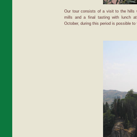
Our tour consists of a visit to the hills 
mills and a final tasting with lunch a
October, during this period is possible to 