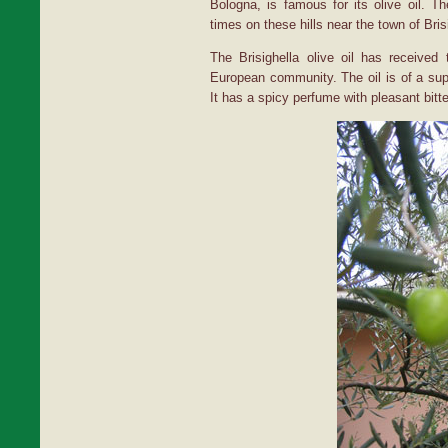
Bologna, is famous for its olive oil. 
times on these hills near the town of Bris
The Brisighella olive oil has receive
European community. The oil is of a super
It has a spicy perfume with pleasant bitte