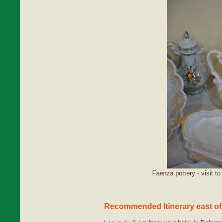
Faenza pottery - visit t
Recommended Itinerary east of