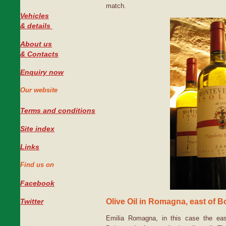
match.
Vehicles
#
& details
About us
& Contacts
Enquiry now
Our website
Terms and conditions
Site index
Links
Find us on
Facebook
Olive Oil in Romagna, east of 
Twitter
Emilia Romagna, in this case the ea