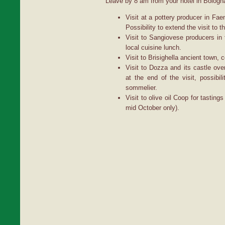
Leave by 8 am from your hotel in Bologna,
Visit at a pottery producer in Fae
Possibility to extend the visit to 
Visit to Sangiovese producers in 
local cuisine lunch.
Visit to Brisighella ancient town, 
Visit to Dozza and its castle overl
at the end of the visit, possibil
sommelier.
Visit to olive oil Coop for tasting
mid October only).