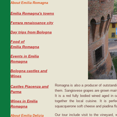
About Emilia Romagna
Emilia Romagna's towns
Ferrara renaissance city
Day trips from Bologna
Food of
Emilia Romagna
Events in Emilia
Romagna
Bologna castles and
Wines
Romagna is also a producer of outstand
Castles Piacenza and
them. Sangiovese grapes are grown mainly
Parma
It is a red fully bodied wined aged in
Wines in Emilia
together the local cuisine. It is perfec
Romagna
squacquerone soft cheese and piadina fla
Our tour include visit to the vineyard,
About Emilia Delizia