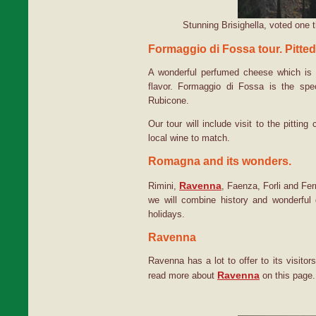
Stunning Brisighella, voted one t
Formaggio di Fossa tour. Pitte
A wonderful perfumed cheese which is pi
flavor. Formaggio di Fossa is the sp
Rubicone.
Our tour will include visit to the pitting
local wine to match.
Romagna and its wonders.
Ravenna
Rimini,
, Faenza, Forli and Fer
we will combine history and wonderfu
holidays.
Ravenna
Ravenna has a lot to offer to its visitor
Ravenna
read more about
on this page.