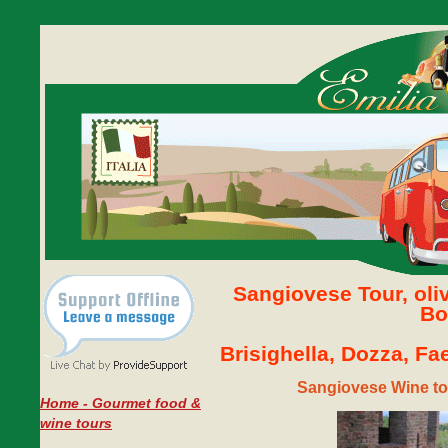
Sangiovese Tour, oli
Bo
Brisighella, Dozza, F
Sangiovese Wine to
Home - Gourmet food &
wine tours