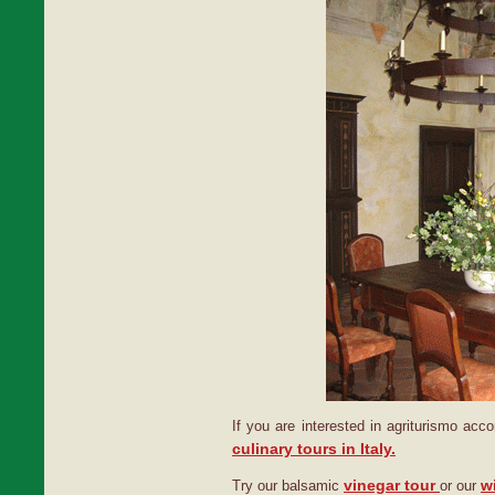
If you are interested in agriturismo ac
culinary tours in Italy.
vinegar tour
w
Try our balsamic
or our