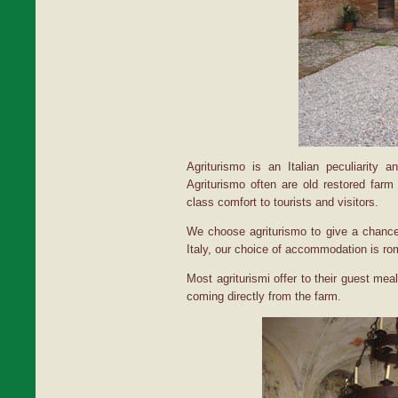
Agriturismo is an Italian peculiarity an
Agriturismo often are old restored farm
class comfort to tourists and visitors.
We choose agriturismo to give a chance 
Italy, our choice of accommodation is ro
Most agriturismi offer to their guest mea
coming directly from the farm.