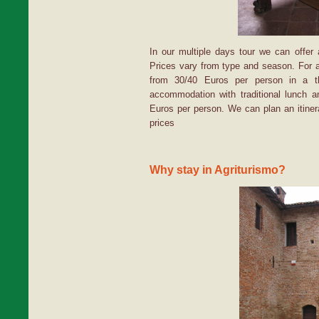
In our multiple days tour we can offer
Prices vary from type and season. For a
from 30/40 Euros per person in a th
accommodation with traditional lunch a
Euros per person. We can plan an itiner
prices
Why stay in Agriturismo?