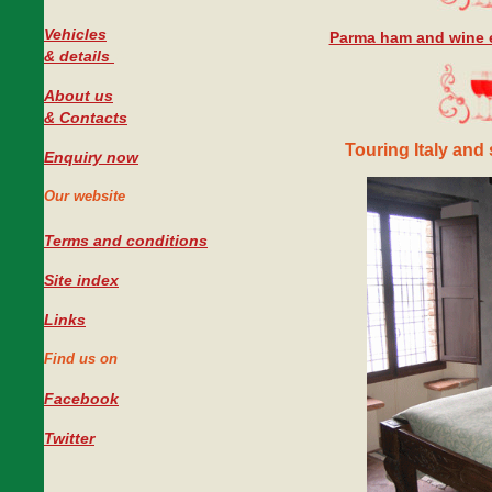
Vehicles
Parma ham and wine e
#
& details
About us
& Contacts
Touring Italy and 
Enquiry now
Our website
Terms and conditions
Site index
Links
Find us on
Facebook
Twitter