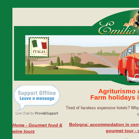
Agriturismo
Farm holidays 
Tired of faceless expensive hotels? Why 
Bologna: accommodation in cent
Home - Gourmet food &
gourmet tour - o
wine tours