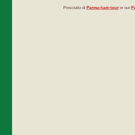
Parma ham tour
P
Prosciutto di
or our