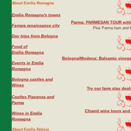
About Emilia Romagna
Emilia Romagna's towns
Parma: PARMESAN TOUR with
Ferrara renaissance city
Plus Parma ham and b
Day trips from Bologna
Food of
Emilia Romagna
Bologna/Modena: Balsamic vinega
Events in Emilia
Romagna
Bologna castles and
Wines
Try our farm stay dea
Castles Piacenza and
Parma
Chianti wine tours and
Wines in Emilia
Romagna
About Emilia Delizia