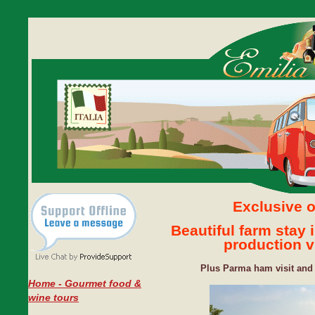
Exclusive o
Beautiful farm stay
production vi
Plus Parma ham visit and 
Home - Gourmet food &
wine tours