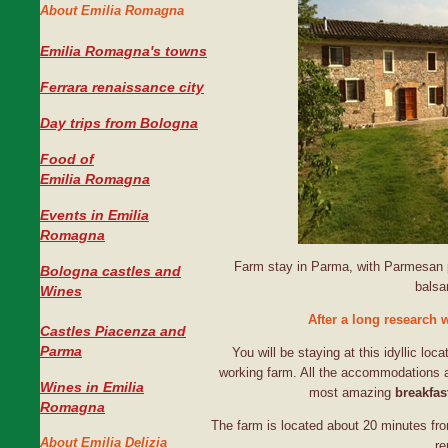
About Emilia Romagna
Emilia Romagna's towns
Ferrara renaissance city
Day trips from Bologna
Food of
Emilia Romagna
Events in Emilia
Romagna
Farm stay in Parma, with Parmesan p
Bologna castles and
balsa
Wines
After a long research 
Castles Piacenza and
Parma
You will be staying at this idyllic loca
working farm. All the accommodations are
Wines in Emilia
most amazing
breakfas
Romagna
The farm is located about 20 minutes fro
About Emilia Delizia
re