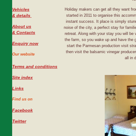
Vehicles
Holiday makers can get all they want from
#
& details
started in 2011 to organise this accomm
instant success. It place is simply stun
About us
noise of the city, a perfect stay for famil
& Contacts
retreat. Along with your stay you will be
the farm, so you wake up and have the 
Enquiry now
start the Parmesan production visit str
then visit the balsamic vinegar produce
Our website
all in 
Terms and conditions
Site index
Links
Find us on
Facebook
Twitter