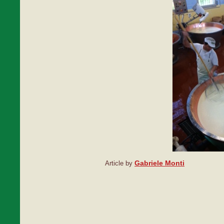
Gabriele Monti
Article by