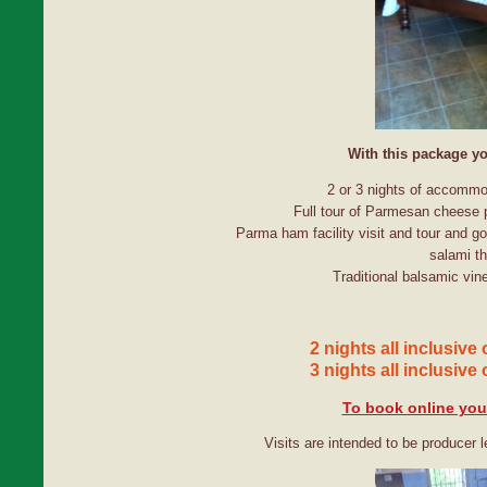
With this package yo
2 or 3 nights of accommo
Full tour of Parmesan cheese p
Parma ham facility visit and tour and g
salami th
Traditional balsamic vine
2 nights all inclusive
3 nights all inclusive
To book online you 
Visits are intended to be producer l