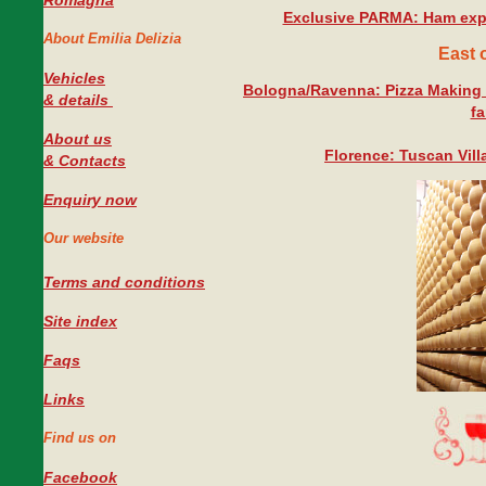
Romagna
Exclusive PARMA: Ham exp
About Emilia Delizia
East 
Vehicles
Bologna/Ravenna: Pizza Making 
#
& details
fa
About us
Florence: Tuscan Vill
& Contacts
Enquiry now
Our website
Terms and conditions
Site index
Faqs
Links
Find us on
Facebook