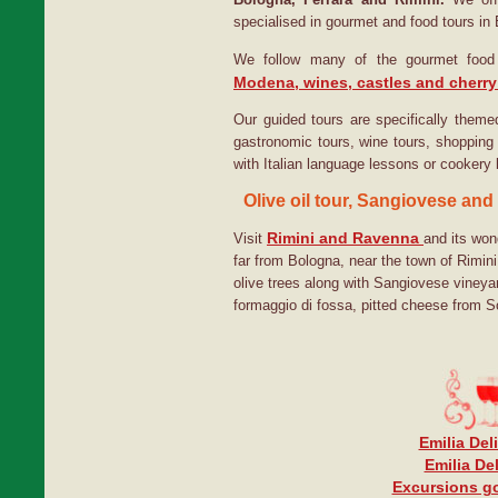
specialised in gourmet and food tours i
We follow many of the gourmet food 
Modena, wines, castles and cherry
Our guided tours are specifically themed
gastronomic tours, wine tours, shopping 
with Italian language lessons or cookery
Olive oil tour, Sangiovese and
Rimini and Ravenna
Visit
and its wond
far from Bologna, near the town of Rimin
olive trees along with Sangiovese viney
formaggio di fossa, pitted cheese from S
Emilia Del
Emilia De
Excursions go