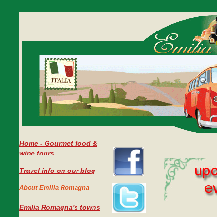
Home - Gourmet food &
wine tours
Travel info on our blog
About Emilia Romagna
Emilia Romagna's towns