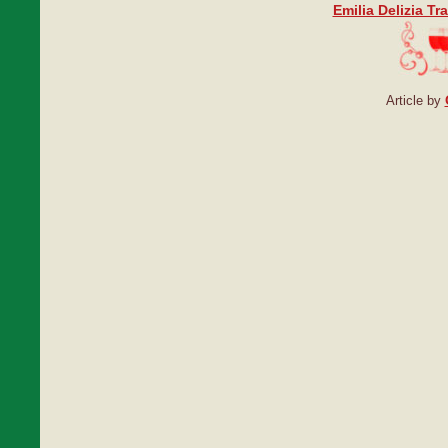
Emilia Delizia Tr
Article by