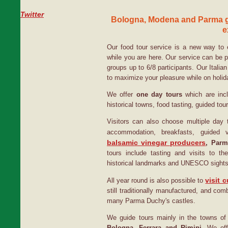
Twitter
Bologna, Modena and Parma g
e
Our food tour service is a new way to 
while you are here. Our service can be 
groups up to 6/8 participants. Our Italian
to maximize your pleasure while on holida
We offer
one day tours
which are incl
historical towns, food tasting, guided tou
Visitors can also choose multiple day t
accommodation, breakfasts, guided 
balsamic vinegar producers
, Parm
tours include tasting and visits to 
historical landmarks and UNESCO sights
visit c
All year round is also possible to
still traditionally manufactured, and com
many Parma Duchy's castles.
We guide tours mainly in the towns o
Bologna, Ferrara and Rimini.
We offe