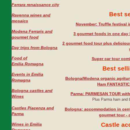
Ferrara renaissance city
Best se
Ravenna wines and
mosaics
November: Truffle festival
Modena Ferraris and
3 gourmet foods in one day 
gourmet food
2 gourmet food tour plus deliciou
Day trips from Bologna
Food of
Super car tour com
Emilia Romagna
Best sel
Events in Emilia
Bologna/Modena organic agritu
Romagna
Ham FANTASTIC
Bologna castles and
Parma: PARMESAN TOUR with
Wines
Plus Parma ham and b
Castles Piacenza and
Bologna: accommodation in cent
Parma
gourmet tour - o
Castle a
Wines in Emilia